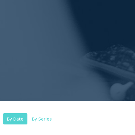
By Date
By Series