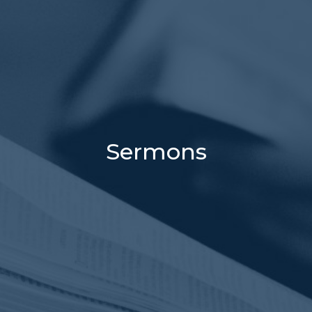
Sermons