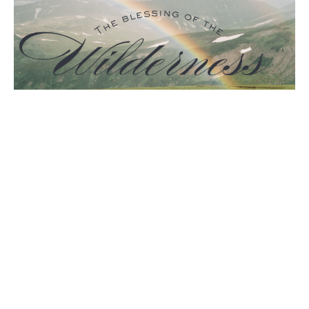
The Blessing of the Wilderness
Guest Speaker
May 4, 2025
Filters
The Holy Spirit