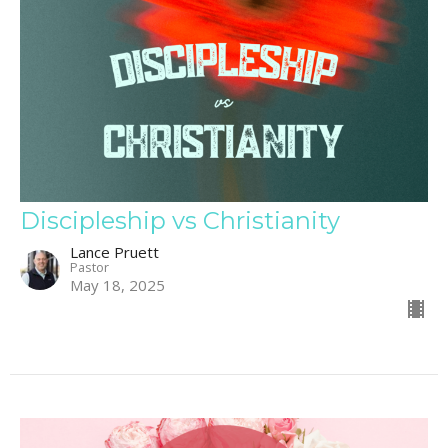
Discipleship vs Christianity
Lance Pruett
Pastor
May 18, 2025