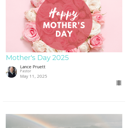
Mother's Day 2025
Lance Pruett
Pastor
May 11, 2025