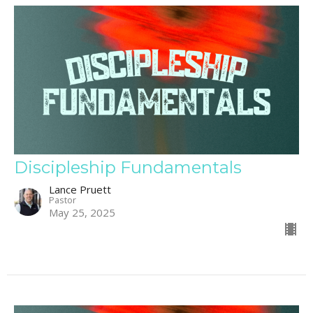
Discipleship Fundamentals
Lance Pruett
Pastor
May 25, 2025